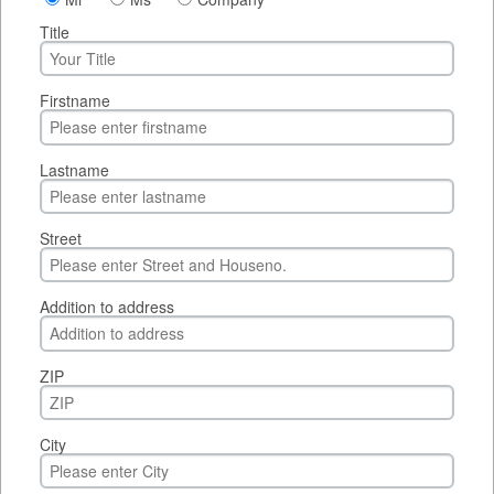
Title
Firstname
Lastname
Street
Addition to address
ZIP
City