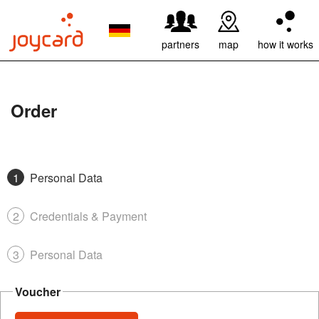
partners
map
how it works
Order
Personal Data
Credentials & Payment
Personal Data
Voucher