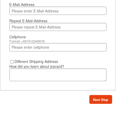
E-Mail-Address
Repeat E-Mail-Address
Cellphone
Format +491512345678
Different Shipping Address
How did you learn about joycard?
Next Step