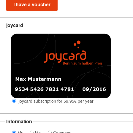
I have a voucher
joycard
joycard subscription for 59,95€ per year
Information
Mr
Ms
Company