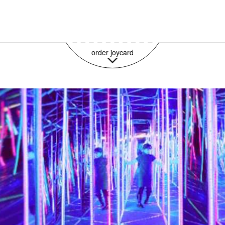
59,95€ pro Jahr
order joycard