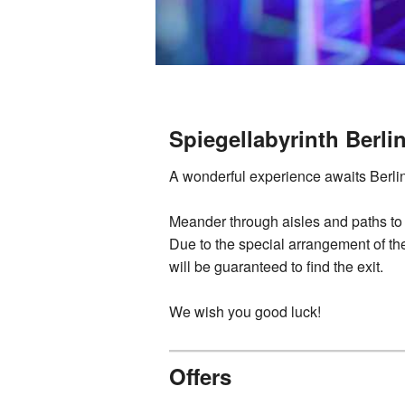
Spiegellabyrinth Berli
A wonderful experience awaits Berliners
Meander through aisles and paths to
Due to the special arrangement of the
will be guaranteed to find the exit.
We wish you good luck!
Offers