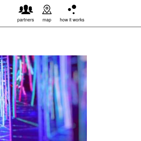
weiter
partners
map
how it works