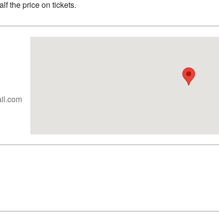
f the price on tickets.
ail.com