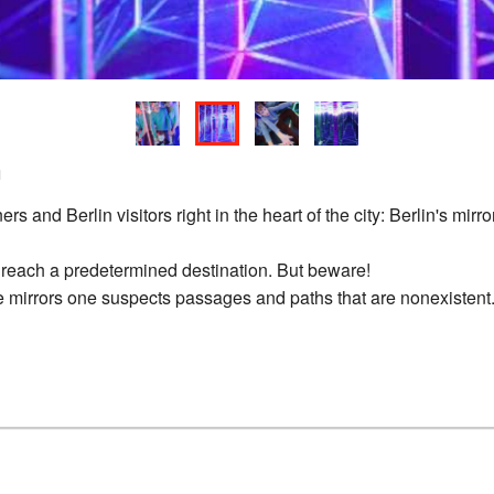
n
 and Berlin visitors right in the heart of the city: Berlin's mirror
 reach a predetermined destination. But beware!
 mirrors one suspects passages and paths that are nonexistent. W