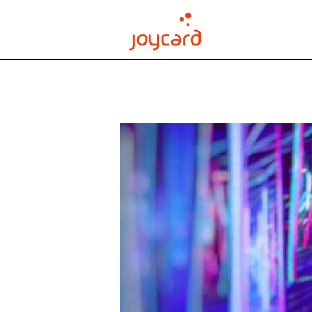
order joycard