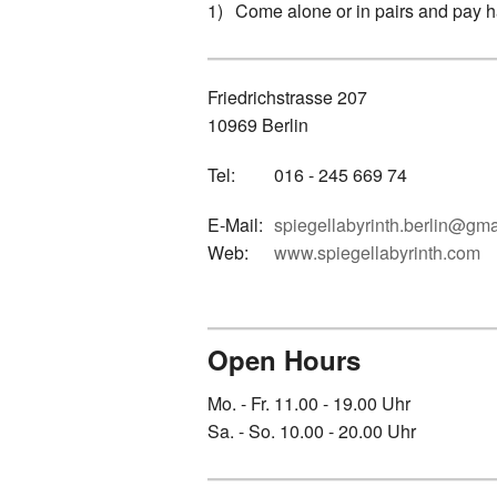
Come alone or in pairs and pay hal
Friedrichstrasse 207
10969 Berlin
Tel:
016 - 245 669 74
E-Mail:
spiegellabyrinth.berlin@gm
Web:
www.spiegellabyrinth.com
Open Hours
Mo. - Fr. 11.00 - 19.00 Uhr
Sa. - So. 10.00 - 20.00 Uhr