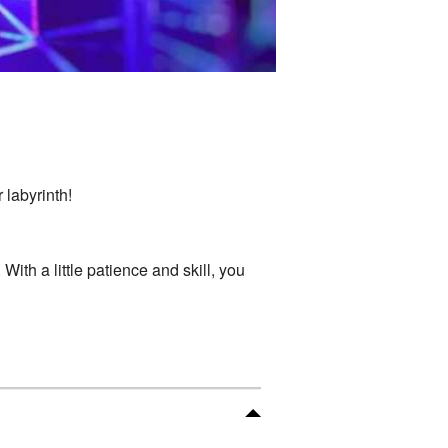
 labyrinth!
ith a little patience and skill, you